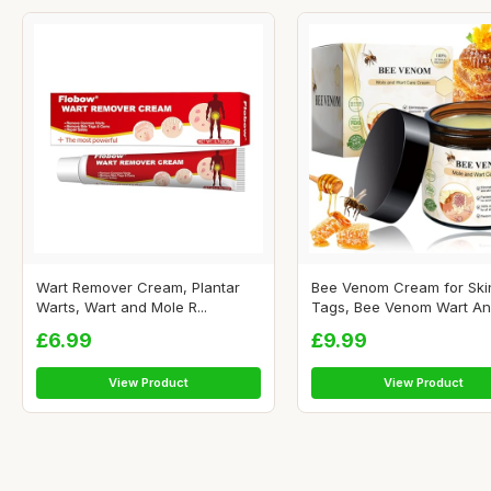
Wart Remover Cream, Plantar
Bee Venom Cream for Ski
Warts, Wart and Mole R...
Tags, Bee Venom Wart And
£6.99
£9.99
View Product
View Product