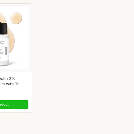
utin 2%
m with Tr...
oduct