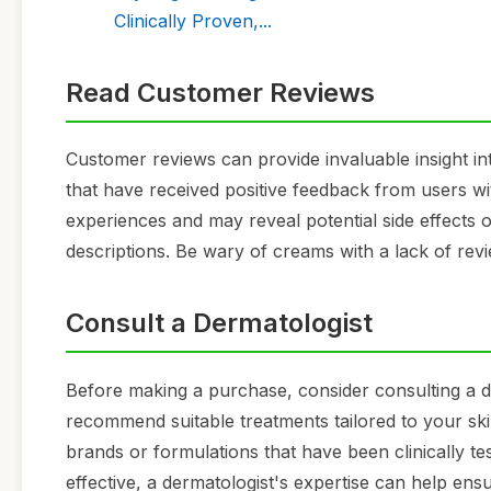
Clinically Proven,...
Read Customer Reviews
Customer reviews can provide invaluable insight i
that have received positive feedback from users with
experiences and may reveal potential side effects o
descriptions. Be wary of creams with a lack of re
Consult a Dermatologist
Before making a purchase, consider consulting a d
recommend suitable treatments tailored to your skin
brands or formulations that have been clinically t
effective, a dermatologist's expertise can help en