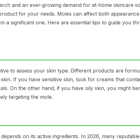
earch and an ever-growing demand for at-home skincare so
t product for your needs. Moles can affect both appearanc
 a significant one. Here are essential tips to guide you th
tive to assess your skin type. Different products are formu
ve skin. If you have sensitive skin, look for creams that conta
ls. On the other hand, if you have oily skin, you might ben
ely targeting the mole.
 depends on its active ingredients. In 2026, many reputabl