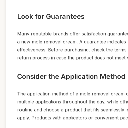
Look for Guarantees
Many reputable brands offer satisfaction guarante
a new mole removal cream. A guarantee indicates th
effectiveness. Before purchasing, check the terms
return process in case the product does not meet 
Consider the Application Method
The application method of a mole removal cream c
multiple applications throughout the day, while oth
routine and choose a product that fits seamlessly in
apply. Products with applicators or convenient pa