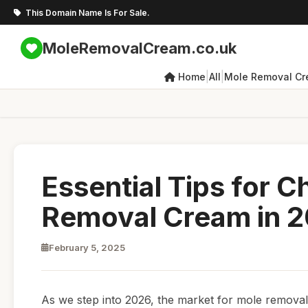
This Domain Name Is For Sale.
MoleRemovalCream.co.uk
|
|
Home
All
Mole Removal C
Essential Tips for 
Removal Cream in 
February 5, 2025
As we step into 2026, the market for mole removal