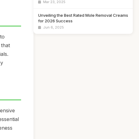
Mar 23, 2025
Unveiling the Best Rated Mole Removal Creams
for 2026 Success
Jun 6, 2025
 to
 that
als.
ry
pensive
essential
veness