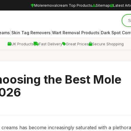
Moleremovalcream Top Products
Sitemap
Latest Art
|
|
|
reams
Skin Tag Removers
Wart Removal Products
Dark Spot Corr
UK Products
Fast Delivery
Great Prices
Secure Shopping
Choosing the Best Mole
2026
 creams has become increasingly saturated with a plethora