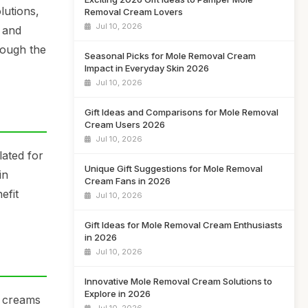
lutions,
Removal Cream Lovers
Jul 10, 2026
e and
rough the
Seasonal Picks for Mole Removal Cream
Impact in Everyday Skin 2026
Jul 10, 2026
Gift Ideas and Comparisons for Mole Removal
Cream Users 2026
Jul 10, 2026
lated for
Unique Gift Suggestions for Mole Removal
in
Cream Fans in 2026
efit
Jul 10, 2026
Gift Ideas for Mole Removal Cream Enthusiasts
in 2026
Jul 10, 2026
Innovative Mole Removal Cream Solutions to
Explore in 2026
e creams