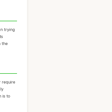
n trying
ts
 the
 require
ly
 is to