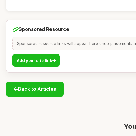
Sponsored Resource
Sponsored resource links will appear here once placements are
Add your site link
Back to Articles
You