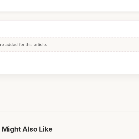
 added for this article.
 Might Also Like