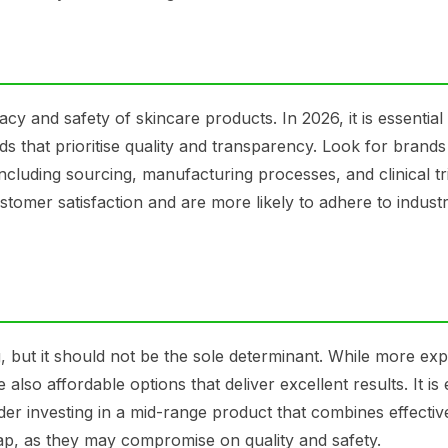
cacy and safety of skincare products. In 2026, it is essential
that prioritise quality and transparency. Look for brands
ncluding sourcing, manufacturing processes, and clinical tri
stomer satisfaction and are more likely to adhere to indust
ng, but it should not be the sole determinant. While more ex
so affordable options that deliver excellent results. It is 
ider investing in a mid-range product that combines effecti
eap, as they may compromise on quality and safety.