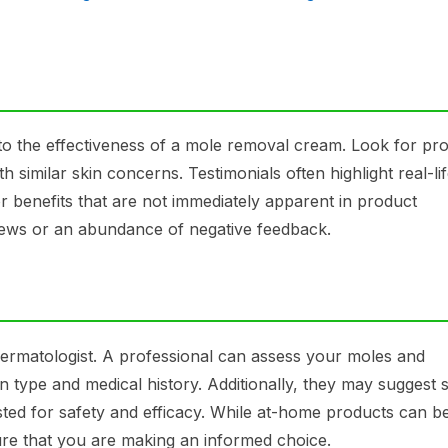
nto the effectiveness of a mole removal cream. Look for pr
 similar skin concerns. Testimonials often highlight real-li
r benefits that are not immediately apparent in product
views or an abundance of negative feedback.
ermatologist. A professional can assess your moles and
 type and medical history. Additionally, they may suggest s
ested for safety and efficacy. While at-home products can b
sure that you are making an informed choice.