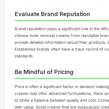
Evaluate Brand Reputation
Brand reputation plays a significant role in the effi
choose mole removal creams from reputable brands 
provide detailed information about their products, i
Established brands often have a track record of cu
standards.
Be Mindful of Pricing
Price is often a significant factor in decision-maki
creams may offer advanced formulations, there are al
to strike a balance between quality and cost. Cons
with value. Avoid creams that are suspiciously ch