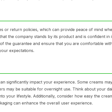
es or return policies, which can provide peace of mind whe
at the company stands by its product and is confident in i
 of the guarantee and ensure that you are comfortable with
your expectations.
an significantly impact your experience. Some creams may
ers may be suitable for overnight use. Think about your dai
to your lifestyle. Additionally, consider how easy the cream
ckaging can enhance the overall user experience.