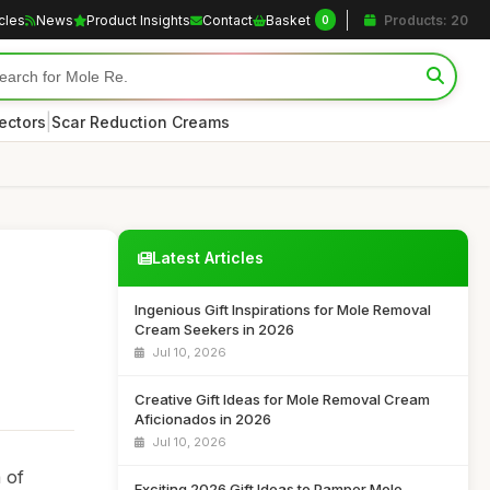
icles
News
Product Insights
Contact
Basket
Products: 20
0
|
ectors
Scar Reduction Creams
Latest Articles
Ingenious Gift Inspirations for Mole Removal
Cream Seekers in 2026
Jul 10, 2026
Creative Gift Ideas for Mole Removal Cream
Aficionados in 2026
Jul 10, 2026
 of
Exciting 2026 Gift Ideas to Pamper Mole