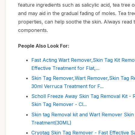
feature ingredients such as salicylic acid, tea tree o
and may aid in the gradual fading of moles. Tea tre
properties, can help soothe the skin. Always read t
components.
People Also Look For:
Fast Acting Wart Remover,Skin Tag Kit Remo
Effective Treatment for Flat,...
Skin Tag Remover,Wart Remover,Skin Tag Re
30ml Verruca Treatment for F...
Scholl Freeze Away Skin Tag Removal Kit - Re
Skin Tag Remover - Cl...
Skin tag Removal kit and Wart Remover Ski
Treatment(30ML)
Cryotag Skin Tag Remover - Fast Effective Sa