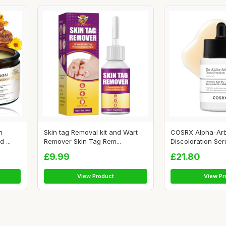
n
Skin tag Removal kit and Wart
COSRX Alpha-Arb
 ...
Remover Skin Tag Rem...
Discoloration Seru
£9.99
£21.80
View Product
View Pr