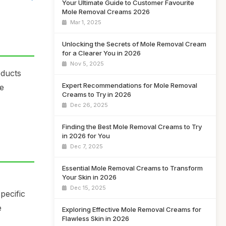
Your Ultimate Guide to Customer Favourite
Mole Removal Creams 2026
Mar 1, 2025
Unlocking the Secrets of Mole Removal Cream
for a Clearer You in 2026
Nov 5, 2025
oducts
Expert Recommendations for Mole Removal
fe
Creams to Try in 2026
Dec 26, 2025
Finding the Best Mole Removal Creams to Try
in 2026 for You
Dec 7, 2025
Essential Mole Removal Creams to Transform
Your Skin in 2026
Dec 15, 2025
pecific
e
Exploring Effective Mole Removal Creams for
Flawless Skin in 2026