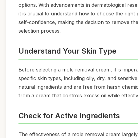
options. With advancements in dermatological res
it is crucial to understand how to choose the righ
self-confidence, making the decision to remove them
selection process.
Understand Your Skin Type
Before selecting a mole removal cream, it is impera
specific skin types, including oily, dry, and sensiti
natural ingredients and are free from harsh chemica
from a cream that controls excess oil while effectiv
Check for Active Ingredients
The effectiveness of a mole removal cream largely