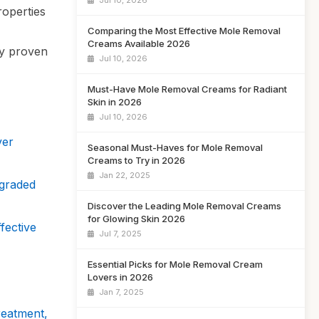
Jul 10, 2026
properties
Comparing the Most Effective Mole Removal
Creams Available 2026
ly proven
Jul 10, 2026
Must-Have Mole Removal Creams for Radiant
Skin in 2026
Jul 10, 2026
ver
Seasonal Must-Haves for Mole Removal
Creams to Try in 2026
Jan 22, 2025
graded
Discover the Leading Mole Removal Creams
for Glowing Skin 2026
fective
Jul 7, 2025
Essential Picks for Mole Removal Cream
Lovers in 2026
Jan 7, 2025
reatment,