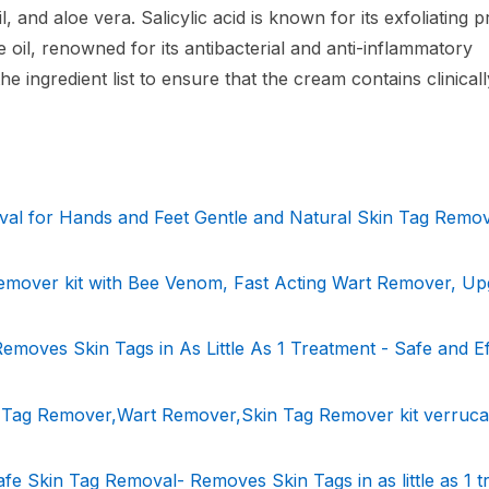
il, and aloe vera. Salicylic acid is known for its exfoliating 
e oil, renowned for its antibacterial and anti-inflammatory
he ingredient list to ensure that the cream contains clinical
val for Hands and Feet Gentle and Natural Skin Tag Remo
mover kit with Bee Venom, Fast Acting Wart Remover, Up
moves Skin Tags in As Little As 1 Treatment - Safe and Ef
n Tag Remover,Wart Remover,Skin Tag Remover kit verruca
fe Skin Tag Removal- Removes Skin Tags in as little as 1 t