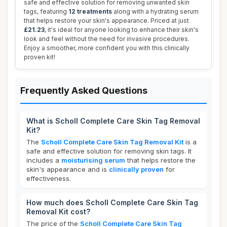
safe and effective solution for removing unwanted skin
tags, featuring
12 treatments
along with a hydrating serum
that helps restore your skin's appearance. Priced at just
£21.23
, it's ideal for anyone looking to enhance their skin's
look and feel without the need for invasive procedures.
Enjoy a smoother, more confident you with this clinically
proven kit!
Frequently Asked Questions
What is Scholl Complete Care Skin Tag Removal
Kit?
The
Scholl Complete Care Skin Tag Removal Kit
is a
safe and effective solution for removing skin tags. It
includes a
moisturising serum
that helps restore the
skin's appearance and is
clinically proven
for
effectiveness.
How much does Scholl Complete Care Skin Tag
Removal Kit cost?
The price of the
Scholl Complete Care Skin Tag