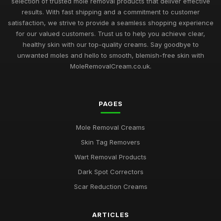
selection of trusted mole removal products that deliver effective
results. With fast shipping and a commitment to customer
satisfaction, we strive to provide a seamless shopping experience
for our valued customers. Trust us to help you achieve clear,
healthy skin with our top-quality creams. Say goodbye to
unwanted moles and hello to smooth, blemish-free skin with
MoleRemovalCream.co.uk.
PAGES
Mole Removal Creams
Skin Tag Removers
Wart Removal Products
Dark Spot Correctors
Scar Reduction Creams
ARTICLES