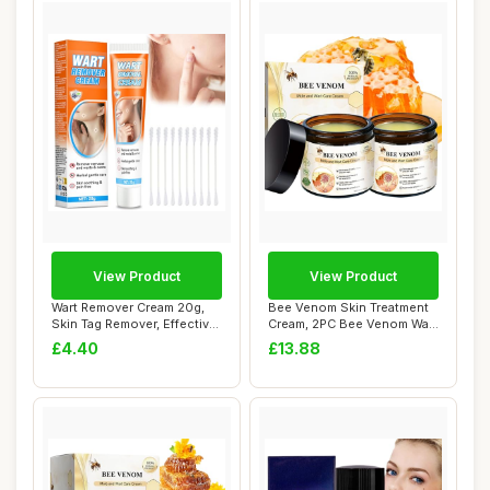
View Product
View Product
Wart Remover Cream 20g,
Bee Venom Skin Treatment
Skin Tag Remover, Effective
Cream, 2PC Bee Venom Wart
Verruca ...
And Tag R...
£4.40
£13.88