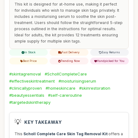
This kit is designed for at-home use, making it perfect
for individuals who wish to manage skin tags privately. It
includes a moisturising serum to soothe the skin post-
treatment. Users should follow the straightforward 5-step
process outlined in the instructions for optimal results.
Ideal for adults, the kit provides 12 treatments ensuring
ample supply for multiple skin tags.
In Stock
Fast Delivery
Easy Returns
Best Price
Trending Now
Handpicked for You
#skintagremoval
#SchollCompleteCare
#effectiveskintreatment
#moisturisingserum
#clinicallyproven
#homeskincare
#skinrestoration
#beautyessentials
#self-careroutine
#targetedskintherapy
💡
KEY TAKEAWAY
This
Scholl Complete Care Skin Tag Removal Kit
offers a