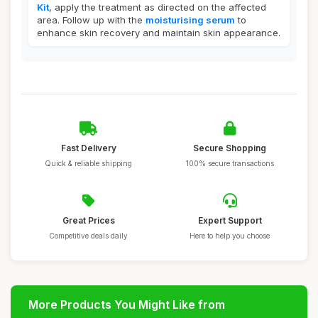
Kit
, apply the treatment as directed on the affected
area. Follow up with the
moisturising serum
to
enhance skin recovery and maintain skin appearance.
Fast Delivery
Secure Shopping
Quick & reliable shipping
100% secure transactions
Great Prices
Expert Support
Competitive deals daily
Here to help you choose
More Products You Might Like from