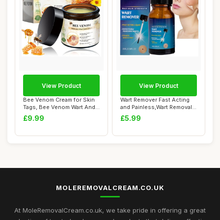
View Product
View Product
Bee Venom Cream for Skin
Wart Remover Fast Acting
Tags, Bee Venom Wart And
and Painless,Wart Removal
Tag Remove...
Liquid,Sk...
£9.99
£5.99
MOLEREMOVALCREAM.CO.UK
At MoleRemovalCream.co.uk, we take pride in offering a great