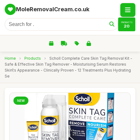
MoleRemovalCream.co.uk
PRODUCTS
20
Home
›
Products
›
Scholl Complete Care Skin Tag Removal Kit -
Safe & Effective Skin Tag Remover - Moisturising Serum Restores
Skin\'s Appearance - Clinically Proven - 12 Treatments Plus Hydrating
Se
NEW