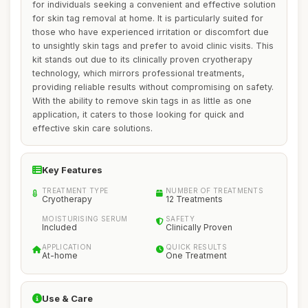
for individuals seeking a convenient and effective solution
for skin tag removal at home. It is particularly suited for
those who have experienced irritation or discomfort due
to unsightly skin tags and prefer to avoid clinic visits. This
kit stands out due to its clinically proven cryotherapy
technology, which mirrors professional treatments,
providing reliable results without compromising on safety.
With the ability to remove skin tags in as little as one
application, it caters to those looking for quick and
effective skin care solutions.
Key Features
TREATMENT TYPE
NUMBER OF TREATMENTS
Cryotherapy
12 Treatments
MOISTURISING SERUM
SAFETY
Included
Clinically Proven
APPLICATION
QUICK RESULTS
At-home
One Treatment
Use & Care