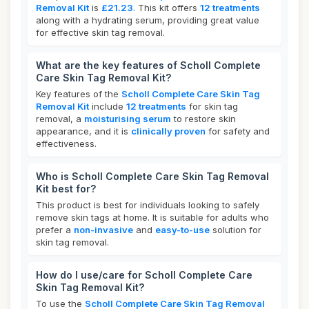
Removal Kit
is
£21.23
. This kit offers
12 treatments
along with a hydrating serum, providing great value
for effective skin tag removal.
What are the key features of Scholl Complete
Care Skin Tag Removal Kit?
Key features of the
Scholl Complete Care Skin Tag
Removal Kit
include
12 treatments
for skin tag
removal, a
moisturising serum
to restore skin
appearance, and it is
clinically proven
for safety and
effectiveness.
Who is Scholl Complete Care Skin Tag Removal
Kit best for?
This product is best for individuals looking to safely
remove skin tags at home. It is suitable for adults who
prefer a
non-invasive
and
easy-to-use
solution for
skin tag removal.
How do I use/care for Scholl Complete Care
Skin Tag Removal Kit?
To use the
Scholl Complete Care Skin Tag Removal