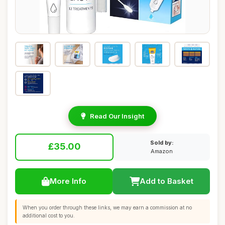
Read Our Insight
Sold by:
£35.00
Amazon
More Info
Add to Basket
When you order through these links, we may earn a commission at no
additional cost to you.