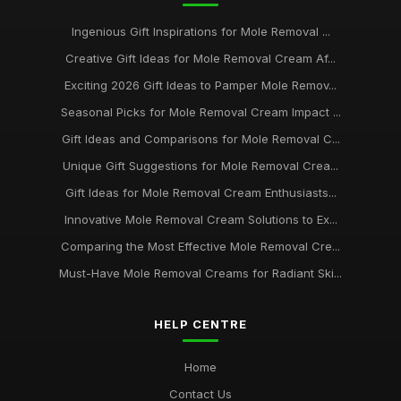
Ingenious Gift Inspirations for Mole Removal ...
Creative Gift Ideas for Mole Removal Cream Af...
Exciting 2026 Gift Ideas to Pamper Mole Remov...
Seasonal Picks for Mole Removal Cream Impact ...
Gift Ideas and Comparisons for Mole Removal C...
Unique Gift Suggestions for Mole Removal Crea...
Gift Ideas for Mole Removal Cream Enthusiasts...
Innovative Mole Removal Cream Solutions to Ex...
Comparing the Most Effective Mole Removal Cre...
Must-Have Mole Removal Creams for Radiant Ski...
HELP CENTRE
Home
Contact Us