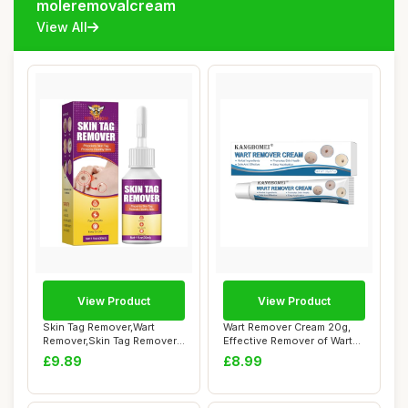
moleremovalcream
View All
View Product
View Product
Skin Tag Remover,Wart
Wart Remover Cream 20g,
Remover,Skin Tag Remover
Effective Remover of Warts,
kit with Bee ...
Corns Sp...
£9.89
£8.99