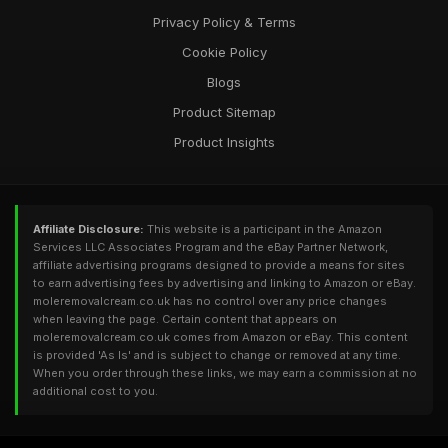
Privacy Policy & Terms
Cookie Policy
Blogs
Product Sitemap
Product Insights
Affiliate Disclosure:
This website is a participant in the Amazon
Services LLC Associates Program and the eBay Partner Network,
affiliate advertising programs designed to provide a means for sites
to earn advertising fees by advertising and linking to Amazon or eBay.
moleremovalcream.co.uk has no control over any price changes
when leaving the page. Certain content that appears on
moleremovalcream.co.uk comes from Amazon or eBay. This content
is provided 'As Is' and is subject to change or removed at any time.
When you order through these links, we may earn a commission at no
additional cost to you.