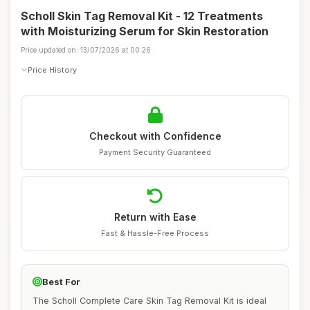
Scholl Skin Tag Removal Kit - 12 Treatments
with Moisturizing Serum for Skin Restoration
Price updated on: 13/07/2026 at 00:26
Price History
Checkout with Confidence
Payment Security Guaranteed
Return with Ease
Fast & Hassle-Free Process
Best For
The Scholl Complete Care Skin Tag Removal Kit is ideal