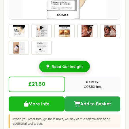
Read Our Insight
Sold by:
£21.80
COSRX Inc.
More Info
Add to Basket
When you order through these links, we may earn a commission at no
additional cost to you.