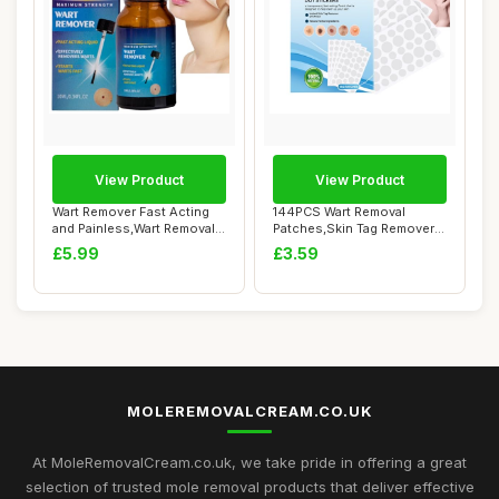
View Product
View Product
Wart Remover Fast Acting
144PCS Wart Removal
and Painless,Wart Removal
Patches,Skin Tag Remover
Liquid,Sk...
Stickers Patche...
£5.99
£3.59
MOLEREMOVALCREAM.CO.UK
At MoleRemovalCream.co.uk, we take pride in offering a great
selection of trusted mole removal products that deliver effective