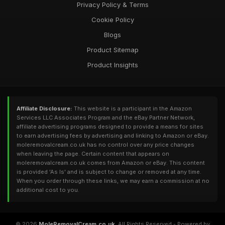
Privacy Policy & Terms
Cookie Policy
Blogs
Product Sitemap
Product Insights
Affiliate Disclosure:
This website is a participant in the Amazon
Services LLC Associates Program and the eBay Partner Network,
affiliate advertising programs designed to provide a means for sites
to earn advertising fees by advertising and linking to Amazon or eBay.
moleremovalcream.co.uk has no control over any price changes
when leaving the page. Certain content that appears on
moleremovalcream.co.uk comes from Amazon or eBay. This content
is provided 'As Is' and is subject to change or removed at any time.
When you order through these links, we may earn a commission at no
additional cost to you.
© 2026
MoleRemovalCream.co.uk
. All Rights Reserved - Powered by