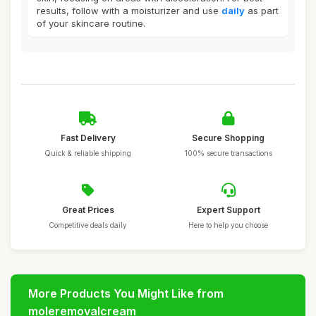
results, follow with a moisturizer and use
daily
as part
of your skincare routine.
Fast Delivery
Secure Shopping
Quick & reliable shipping
100% secure transactions
Great Prices
Expert Support
Competitive deals daily
Here to help you choose
More Products You Might Like from
moleremovalcream