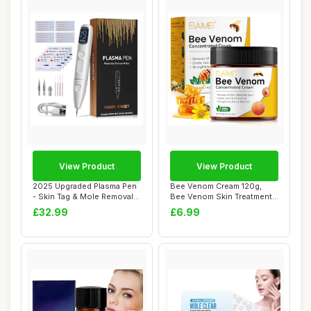
View Product
View Product
2025 Upgraded Plasma Pen
Bee Venom Cream 120g,
- Skin Tag & Mole Removal
Bee Venom Skin Treatment
Kit with ...
Cream for Ski...
£32.99
£6.99