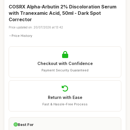
COSRX Alpha-Arbutin 2% Discoloration Serum
with Tranexamic Acid, 50ml - Dark Spot
Corrector
Price updated on: 20/07/2026 at 13:42
Price History
Checkout with Confidence
Payment Security Guaranteed
Return with Ease
Fast & Hassle-Free Process
Best For