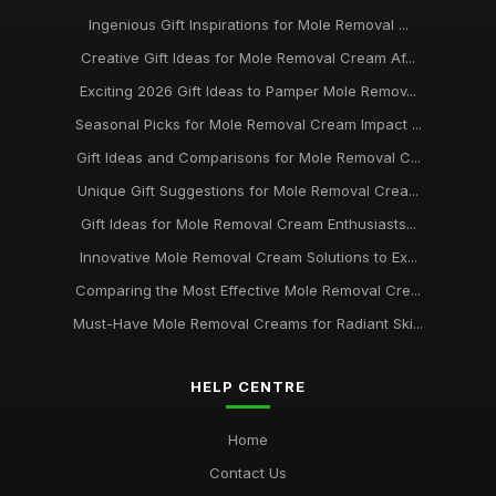
Ingenious Gift Inspirations for Mole Removal ...
Creative Gift Ideas for Mole Removal Cream Af...
Exciting 2026 Gift Ideas to Pamper Mole Remov...
Seasonal Picks for Mole Removal Cream Impact ...
Gift Ideas and Comparisons for Mole Removal C...
Unique Gift Suggestions for Mole Removal Crea...
Gift Ideas for Mole Removal Cream Enthusiasts...
Innovative Mole Removal Cream Solutions to Ex...
Comparing the Most Effective Mole Removal Cre...
Must-Have Mole Removal Creams for Radiant Ski...
HELP CENTRE
Home
Contact Us