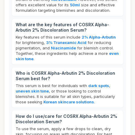
offers excellent value for its
50ml
size and effective
formulation targeting blemishes and discoloration.
What are the key features of COSRX Alpha-
Arbutin 2% Discoloration Serum?
Key features of this serum include
2% Alpha-Arbutin
for brightening,
3% Tranexamic Acid
for reducing
pigmentation, and
Niacinamide
for blemish control.
Together, these ingredients help achieve a more
even
skin tone
.
Who is COSRX Alpha-Arbutin 2% Discoloration
Serum best for?
This serum is best for individuals with
dark spots
,
uneven skin tone
, or those looking to control
blemishes. It is suitable for all skin types, particularly
those seeking
Korean skincare solutions
.
How do I use/care for COSRX Alpha-Arbutin 2%
Discoloration Serum?
To use the serum, apply a few drops to clean, dry
skin, focusing on areas with discoloration. For best