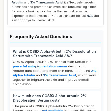
Arbutin
and
3% Tranexamic Acid
, it effectively targets
blemishes and promotes an even skin tone, making it ideal
for anyone looking to enhance their natural radiance.
Experience the benefits of Korean skincare for just
N/A
and
say goodbye to uneven skin!
Frequently Asked Questions
What is COSRX Alpha-Arbutin 2% Discoloration
Serum with Tranexamic Acid 3%?
COSRX Alpha-Arbutin 2% Discoloration Serum is a
powerful anti-pigmentation serum
designed to
reduce dark spots and even skin tone. It contains
2%
Alpha-Arbutin
and
3% Tranexamic Acid
, which work
together to brighten the skin and improve overall
complexion.
How much does COSRX Alpha-Arbutin 2%
Discoloration Serum cost?
The price of COSRX Alpha-Arbutin 2% Discoloration
Serum is currently
not available
. However, this serum