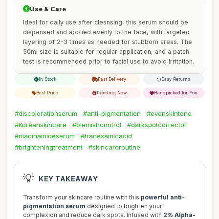
Use & Care
Ideal for daily use after cleansing, this serum should be
dispensed and applied evenly to the face, with targeted
layering of 2-3 times as needed for stubborn areas. The
50ml size is suitable for regular application, and a patch
test is recommended prior to facial use to avoid irritation.
In Stock
Fast Delivery
Easy Returns
Best Price
Trending Now
Handpicked for You
#discolorationserum
#anti-pigmentation
#evenskintone
#Koreanskincare
#blemishcontrol
#darkspotcorrector
#niacinamideserum
#tranexamicacid
#brighteningtreatment
#skincareroutine
💡
KEY TAKEAWAY
Transform your skincare routine with this
powerful anti-
pigmentation serum
designed to brighten your
complexion and reduce dark spots. Infused with
2% Alpha-