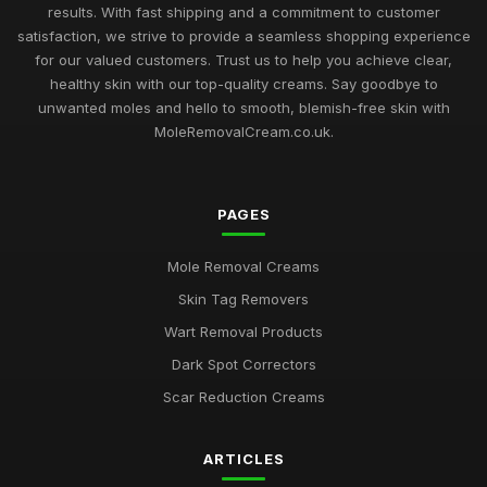
results. With fast shipping and a commitment to customer
satisfaction, we strive to provide a seamless shopping experience
for our valued customers. Trust us to help you achieve clear,
healthy skin with our top-quality creams. Say goodbye to
unwanted moles and hello to smooth, blemish-free skin with
MoleRemovalCream.co.uk.
PAGES
Mole Removal Creams
Skin Tag Removers
Wart Removal Products
Dark Spot Correctors
Scar Reduction Creams
ARTICLES