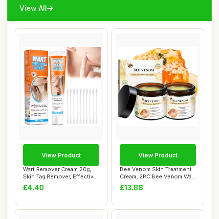
View All
View Product
View Product
Wart Remover Cream 20g,
Bee Venom Skin Treatment
Skin Tag Remover, Effective
Cream, 2PC Bee Venom Wart
Verruca ...
And Tag R...
£4.40
£13.88