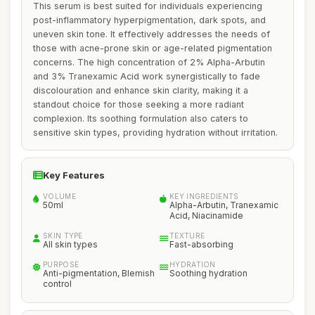
This serum is best suited for individuals experiencing
post-inflammatory hyperpigmentation, dark spots, and
uneven skin tone. It effectively addresses the needs of
those with acne-prone skin or age-related pigmentation
concerns. The high concentration of 2% Alpha-Arbutin
and 3% Tranexamic Acid work synergistically to fade
discolouration and enhance skin clarity, making it a
standout choice for those seeking a more radiant
complexion. Its soothing formulation also caters to
sensitive skin types, providing hydration without irritation.
Key Features
VOLUME
KEY INGREDIENTS
50ml
Alpha-Arbutin, Tranexamic
Acid, Niacinamide
SKIN TYPE
TEXTURE
All skin types
Fast-absorbing
PURPOSE
HYDRATION
Anti-pigmentation, Blemish
Soothing hydration
control