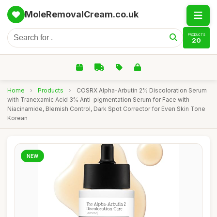
MoleRemovalCream.co.uk
PRODUCTS
20
Home
›
Products
›
COSRX Alpha-Arbutin 2% Discoloration Serum
with Tranexamic Acid 3% Anti-pigmentation Serum for Face with
Niacinamide, Blemish Control, Dark Spot Corrector for Even Skin Tone
Korean
NEW