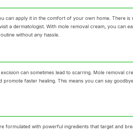
u can apply it in the comfort of your own home. There is
visit a dermatologist. With mole removal cream, you can eas
routine without any hassle.
 excision can sometimes lead to scarring. Mole removal cr
and promote faster healing. This means you can say goodbye
 formulated with powerful ingredients that target and br