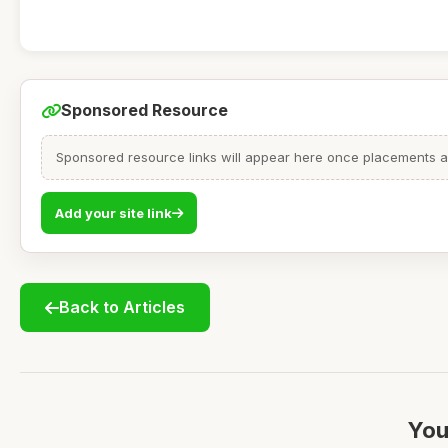
Sponsored Resource
Sponsored resource links will appear here once placements are
Add your site link
Back to Articles
You