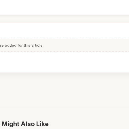
 added for this article.
 Might Also Like