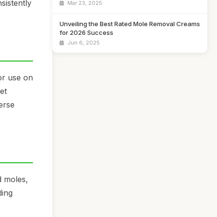
sistently
Mar 23, 2025
Unveiling the Best Rated Mole Removal Creams
for 2026 Success
Jun 6, 2025
or use on
et
erse
d moles,
ding