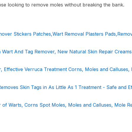
hose looking to remove moles without breaking the bank.
over Stickers Patches,Wart Removal Plasters Pads,Remo
 Wart And Tag Remover, New Natural Skin Repair Creams
Effective Verruca Treatment Corns, Moles and Calluses,
moves Skin Tags in As Little As 1 Treatment - Safe and Ef
 of Warts, Corns Spot Moles, Moles and Calluses, Mole R