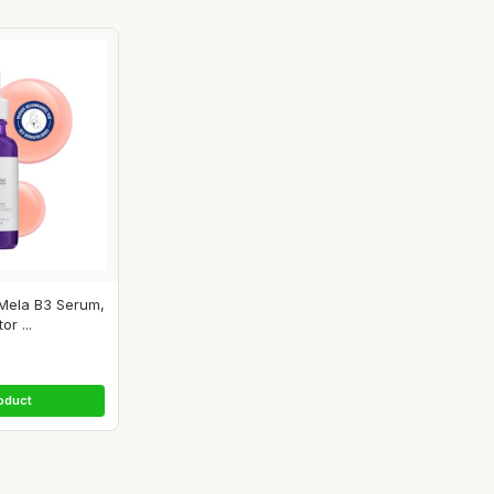
Mela B3 Serum,
r ...
oduct