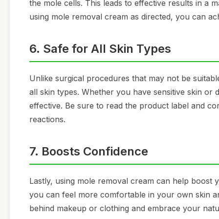
the mole cells. This leads to effective results in a
using mole removal cream as directed, you can achi
6. Safe for All Skin Types
Unlike surgical procedures that may not be suitable
all skin types. Whether you have sensitive skin or 
effective. Be sure to read the product label and c
reactions.
7. Boosts Confidence
Lastly, using mole removal cream can help boost y
you can feel more comfortable in your own skin a
behind makeup or clothing and embrace your natur