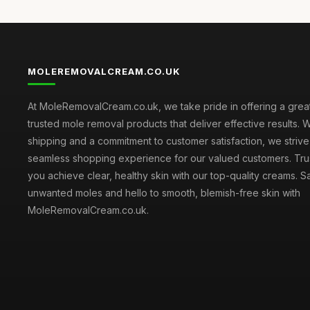
MOLEREMOVALCREAM.CO.UK
At MoleRemovalCream.co.uk, we take pride in offering a great
trusted mole removal products that deliver effective results. W
shipping and a commitment to customer satisfaction, we strive
seamless shopping experience for our valued customers. Trus
you achieve clear, healthy skin with our top-quality creams.
unwanted moles and hello to smooth, blemish-free skin with
MoleRemovalCream.co.uk.