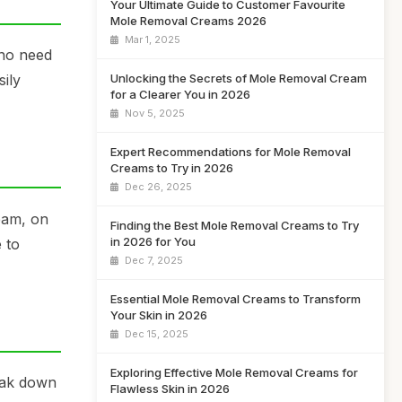
Your Ultimate Guide to Customer Favourite
Mole Removal Creams 2026
Mar 1, 2025
 no need
Unlocking the Secrets of Mole Removal Cream
ily
for a Clearer You in 2026
Nov 5, 2025
Expert Recommendations for Mole Removal
Creams to Try in 2026
Dec 26, 2025
eam, on
Finding the Best Mole Removal Creams to Try
in 2026 for You
 to
Dec 7, 2025
Essential Mole Removal Creams to Transform
Your Skin in 2026
Dec 15, 2025
Exploring Effective Mole Removal Creams for
eak down
Flawless Skin in 2026