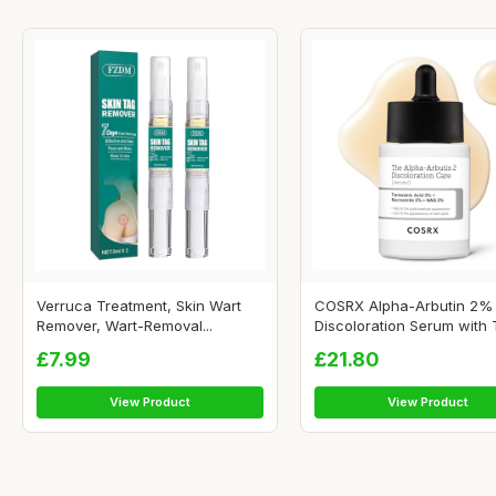
Verruca Treatment, Skin Wart
COSRX Alpha-Arbutin 2%
Remover, Wart-Removal...
Discoloration Serum with Tr
£7.99
£21.80
View Product
View Product