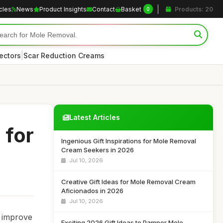
icles
News
Product Insights
Contact
Basket
Products: 20
0
|
ectors
Scar Reduction Creams
Latest Articles
 for
Ingenious Gift Inspirations for Mole Removal
Cream Seekers in 2026
Jul 10, 2026
Creative Gift Ideas for Mole Removal Cream
Aficionados in 2026
Jul 10, 2026
o improve
Exciting 2026 Gift Ideas to Pamper Mole