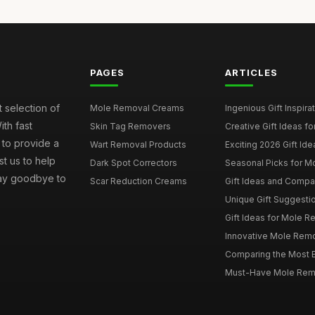
PAGES
ARTICLES
 selection of
Mole Removal Creams
Ingenious Gift Inspira
ith fast
Skin Tag Removers
Creative Gift Ideas f
 to provide a
Wart Removal Products
Exciting 2026 Gift Id
t us to help
Dark Spot Correctors
Seasonal Picks for M
 Say goodbye to
Scar Reduction Creams
Gift Ideas and Compa
Unique Gift Suggestio
Gift Ideas for Mole R
Innovative Mole Remov
Comparing the Most E
Must-Have Mole Remov