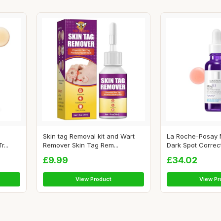
Skin tag Removal kit and Wart
La Roche-Posay 
...
Remover Skin Tag Rem...
Dark Spot Correcto
£9.99
£34.02
View Product
View Pr