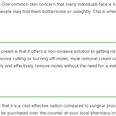
al. One common skin concern that many individuals face is h
people may find them bothersome or unsightly. This is whe
ream is that it offers a non-invasive solution to getting rid
nvolve cutting or burning off moles, mole removal cream c
y and effectively remove moles without the need for a visit
hat it is a cost-effective option compared to surgical pro
be purchased over the counter at your local pharmacy or 