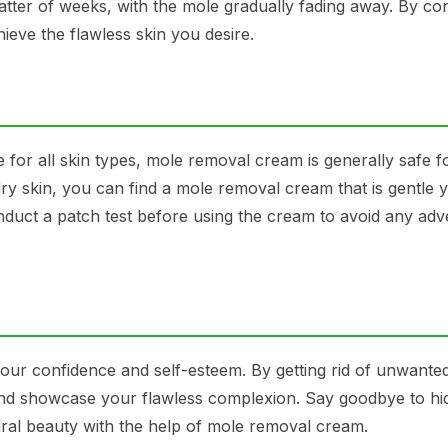
 matter of weeks, with the mole gradually fading away. By con
eve the flawless skin you desire.
 for all skin types, mole removal cream is generally safe f
dry skin, you can find a mole removal cream that is gentle y
onduct a patch test before using the cream to avoid any adv
our confidence and self-esteem. By getting rid of unwante
nd showcase your flawless complexion. Say goodbye to hi
al beauty with the help of mole removal cream.