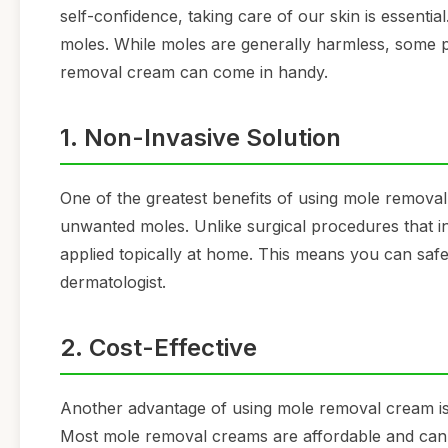
self-confidence, taking care of our skin is essenti
moles. While moles are generally harmless, some 
removal cream can come in handy.
1. Non-Invasive Solution
One of the greatest benefits of using mole removal c
unwanted moles. Unlike surgical procedures that i
applied topically at home. This means you can safel
dermatologist.
2. Cost-Effective
Another advantage of using mole removal cream is t
Most mole removal creams are affordable and can 