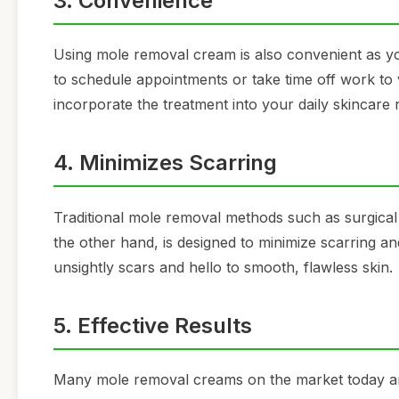
3. Convenience
Using mole removal cream is also convenient as yo
to schedule appointments or take time off work to 
incorporate the treatment into your daily skincare 
4. Minimizes Scarring
Traditional mole removal methods such as surgical
the other hand, is designed to minimize scarring 
unsightly scars and hello to smooth, flawless skin.
5. Effective Results
Many mole removal creams on the market today are