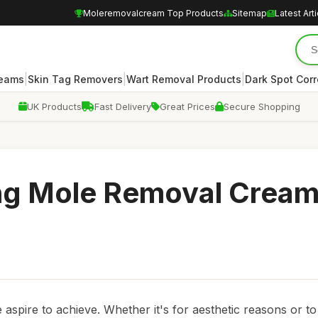
Moleremovalcream Top Products
Sitemap
Latest Art
|
|
|
reams
Skin Tag Removers
Wart Removal Products
Dark Spot Corr
UK Products
Fast Delivery
Great Prices
Secure Shopping
ing Mole Removal Cream
 aspire to achieve. Whether it's for aesthetic reasons or t