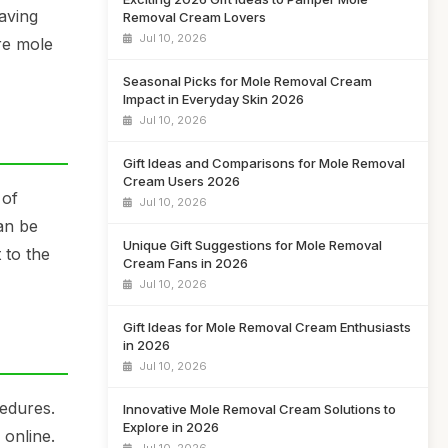
aving
Removal Cream Lovers
Jul 10, 2026
re mole
Seasonal Picks for Mole Removal Cream
Impact in Everyday Skin 2026
Jul 10, 2026
Gift Ideas and Comparisons for Mole Removal
Cream Users 2026
 of
Jul 10, 2026
an be
Unique Gift Suggestions for Mole Removal
 to the
Cream Fans in 2026
Jul 10, 2026
Gift Ideas for Mole Removal Cream Enthusiasts
in 2026
Jul 10, 2026
cedures.
Innovative Mole Removal Cream Solutions to
Explore in 2026
online.