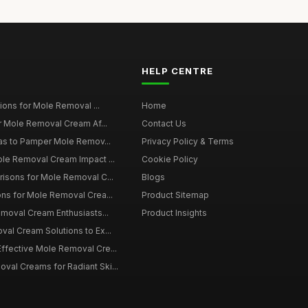
HELP CENTRE
tions for Mole Removal ...
Home
or Mole Removal Cream Af...
Contact Us
eas to Pamper Mole Remov...
Privacy Policy & Terms
ole Removal Cream Impact ...
Cookie Policy
risons for Mole Removal C...
Blogs
ns for Mole Removal Crea...
Product Sitemap
emoval Cream Enthusiasts...
Product Insights
al Cream Solutions to Ex...
ffective Mole Removal Cre...
al Creams for Radiant Ski...