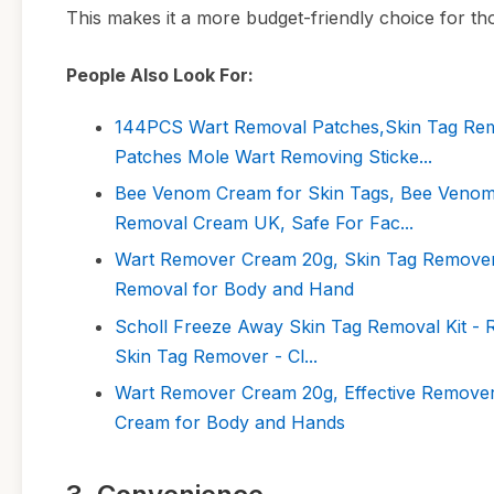
This makes it a more budget-friendly choice for t
People Also Look For:
144PCS Wart Removal Patches,Skin Tag Rem
Patches Mole Wart Removing Sticke...
Bee Venom Cream for Skin Tags, Bee Venom
Removal Cream UK, Safe For Fac...
Wart Remover Cream 20g, Skin Tag Remover, 
Removal for Body and Hand
Scholl Freeze Away Skin Tag Removal Kit - Re
Skin Tag Remover - Cl...
Wart Remover Cream 20g, Effective Remover
Cream for Body and Hands