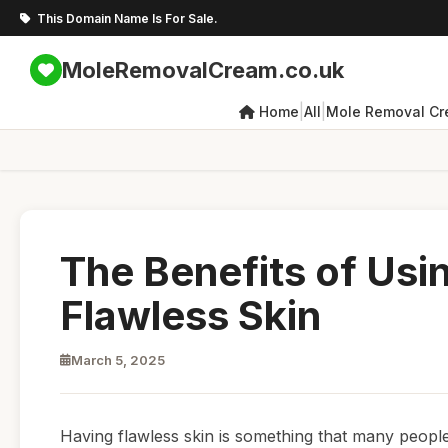
This Domain Name Is For Sale.
MoleRemovalCream.co.uk
|
|
Home
All
Mole Removal C
The Benefits of Us
Flawless Skin
March 5, 2025
Having flawless skin is something that many people