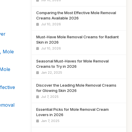
Jul 10, 2026
Comparing the Most Effective Mole Removal
Creams Available 2026
Jul 10, 2026
ver
Must-Have Mole Removal Creams for Radiant
Skin in 2026
Jul 10, 2026
, Mole
Seasonal Must-Haves for Mole Removal
Creams to Try in 2026
 Mole
Jan 22, 2025
Discover the Leading Mole Removal Creams
fective
for Glowing Skin 2026
Jul 7, 2025
emoval
Essential Picks for Mole Removal Cream
Lovers in 2026
Jan 7, 2025