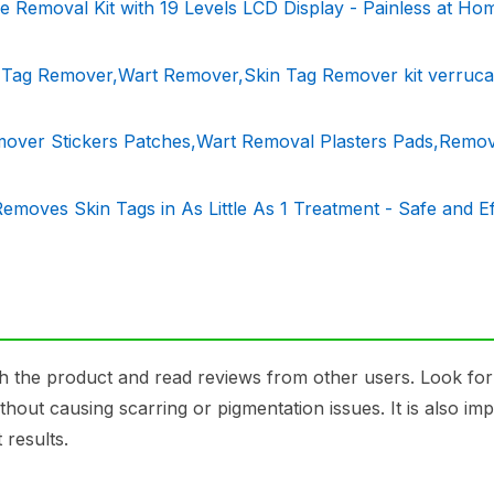
 Removal Kit with 19 Levels LCD Display - Painless at Ho
n Tag Remover,Wart Remover,Skin Tag Remover kit verruca
over Stickers Patches,Wart Removal Plasters Pads,Remo
moves Skin Tags in As Little As 1 Treatment - Safe and Ef
 the product and read reviews from other users. Look fo
hout causing scarring or pigmentation issues. It is also imp
 results.