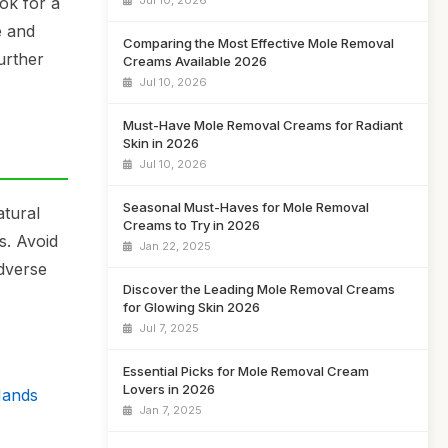
ook for a
Jul 10, 2026
e and
Comparing the Most Effective Mole Removal
urther
Creams Available 2026
Jul 10, 2026
Must-Have Mole Removal Creams for Radiant
Skin in 2026
Jul 10, 2026
Seasonal Must-Haves for Mole Removal
atural
Creams to Try in 2026
s. Avoid
Jan 22, 2025
adverse
Discover the Leading Mole Removal Creams
for Glowing Skin 2026
Jul 7, 2025
Essential Picks for Mole Removal Cream
Lovers in 2026
Hands
Jan 7, 2025