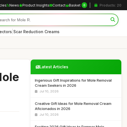
icles
News
Product Insights
Contact
Basket
Products: 20
0
|
ectors
Scar Reduction Creams
Latest Articles
Mole
Ingenious Gift Inspirations for Mole Removal
Cream Seekers in 2026
Jul 10, 2026
Creative Gift Ideas for Mole Removal Cream
Aficionados in 2026
Jul 10, 2026
Exciting 2026 Gift Ideas to Pamper Mole