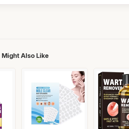
 Might Also Like