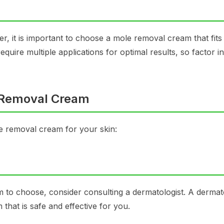
er, it is important to choose a mole removal cream that fits
ire multiple applications for optimal results, so factor in
e Removal Cream
le removal cream for your skin:
to choose, consider consulting a dermatologist. A dermato
hat is safe and effective for you.