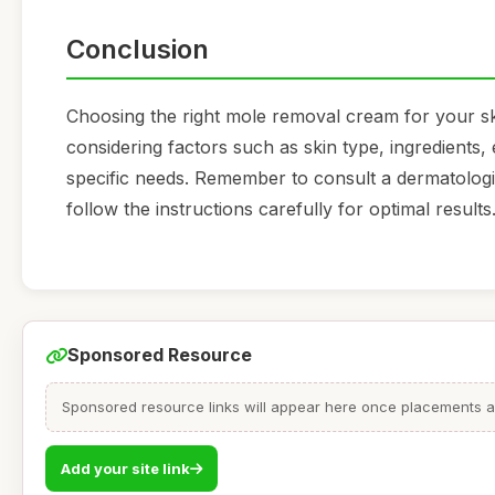
Conclusion
Choosing the right mole removal cream for your skin
considering factors such as skin type, ingredients,
specific needs. Remember to consult a dermatolog
follow the instructions carefully for optimal results
Sponsored Resource
Sponsored resource links will appear here once placements are
Add your site link