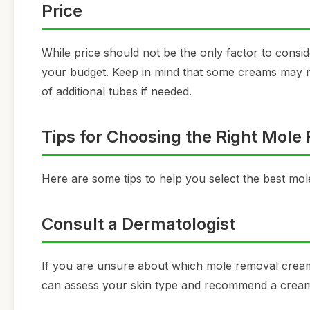
Price
While price should not be the only factor to consid
your budget. Keep in mind that some creams may requ
of additional tubes if needed.
Tips for Choosing the Right Mol
Here are some tips to help you select the best mo
Consult a Dermatologist
If you are unsure about which mole removal cream 
can assess your skin type and recommend a cream t