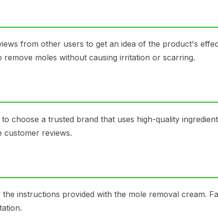
ews from other users to get an idea of the product's effec
o remove moles without causing irritation or scarring.
 to choose a trusted brand that uses high-quality ingredien
ve customer reviews.
ow the instructions provided with the mole removal cream. Fa
tation.