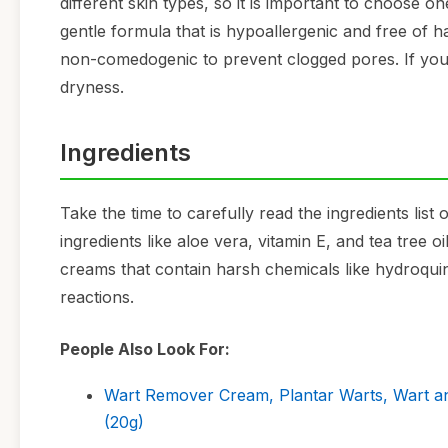
different skin types, so it is important to choose one
gentle formula that is hypoallergenic and free of ha
non-comedogenic to prevent clogged pores. If you 
dryness.
Ingredients
Take the time to carefully read the ingredients lis
ingredients like aloe vera, vitamin E, and tea tree 
creams that contain harsh chemicals like hydroquin
reactions.
People Also Look For:
Wart Remover Cream, Plantar Warts, Wart an
(20g)