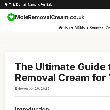
This Domain Name Is For Sale.
MoleRemovalCream.co.uk
|
|
Home
All
Mole Removal C
The Ultimate Guide 
Removal Cream for 
November 29, 2025
Introduction