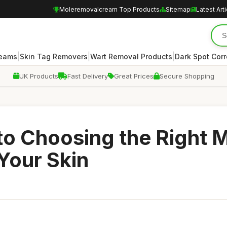
Moleremovalcream Top Products
Sitemap
Latest Art
|
|
|
reams
Skin Tag Removers
Wart Removal Products
Dark Spot Corr
UK Products
Fast Delivery
Great Prices
Secure Shopping
to Choosing the Right 
Your Skin