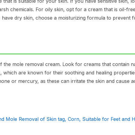
 that is suitable for your skin. If you have sensitive skin, l
rsh chemicals. For oily skin, opt for a cream that is oil-fre
have dry skin, choose a moisturizing formula to prevent f
t of the mole removal cream. Look for creams that contain n
oil, which are known for their soothing and healing propertie
one or mercury, as these can irritate the skin and cause 
d Mole Removal of Skin tag, Corn, Suitable for Feet and 