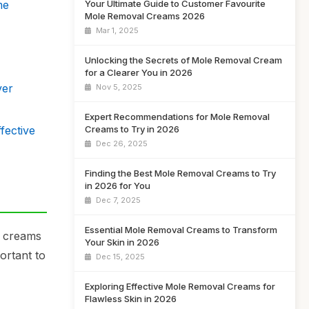
Your Ultimate Guide to Customer Favourite
me
Mole Removal Creams 2026
Mar 1, 2025
Unlocking the Secrets of Mole Removal Cream
for a Clearer You in 2026
ver
Nov 5, 2025
Expert Recommendations for Mole Removal
fective
Creams to Try in 2026
Dec 26, 2025
Finding the Best Mole Removal Creams to Try
in 2026 for You
Dec 7, 2025
Essential Mole Removal Creams to Transform
r creams
Your Skin in 2026
ortant to
Dec 15, 2025
Exploring Effective Mole Removal Creams for
Flawless Skin in 2026