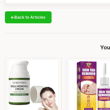
Back to Articles
You