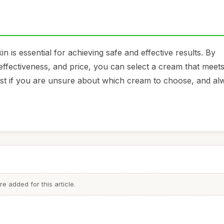
 is essential for achieving safe and effective results. By
 effectiveness, and price, you can select a cream that meet
ist if you are unsure about which cream to choose, and al
.
 added for this article.