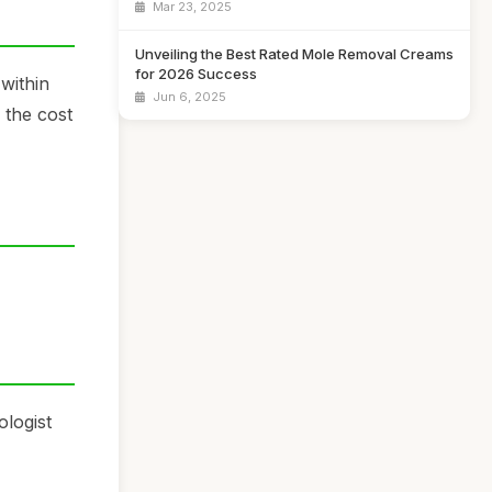
Mar 23, 2025
Unveiling the Best Rated Mole Removal Creams
for 2026 Success
 within
Jun 6, 2025
 the cost
logist