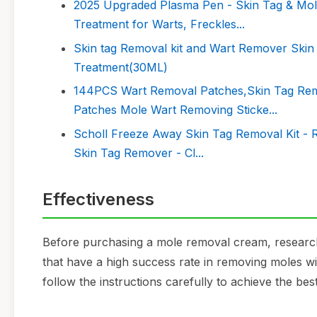
2025 Upgraded Plasma Pen - Skin Tag & Mole
Treatment for Warts, Freckles...
Skin tag Removal kit and Wart Remover Ski
Treatment(30ML)
144PCS Wart Removal Patches,Skin Tag Rem
Patches Mole Wart Removing Sticke...
Scholl Freeze Away Skin Tag Removal Kit - Re
Skin Tag Remover - Cl...
Effectiveness
Before purchasing a mole removal cream, research
that have a high success rate in removing moles wit
follow the instructions carefully to achieve the best