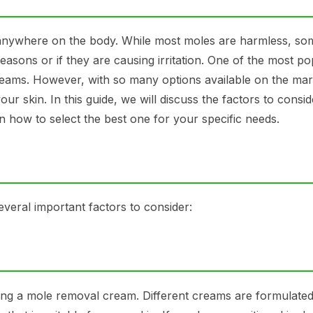
anywhere on the body. While most moles are harmless, so
sons or if they are causing irritation. One of the most po
ams. However, with so many options available on the mark
r skin. In this guide, we will discuss the factors to cons
 how to select the best one for your specific needs.
veral important factors to consider:
sing a mole removal cream. Different creams are formulated