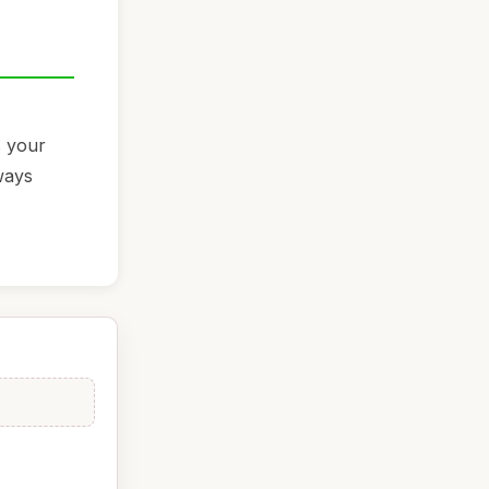
s your
ways