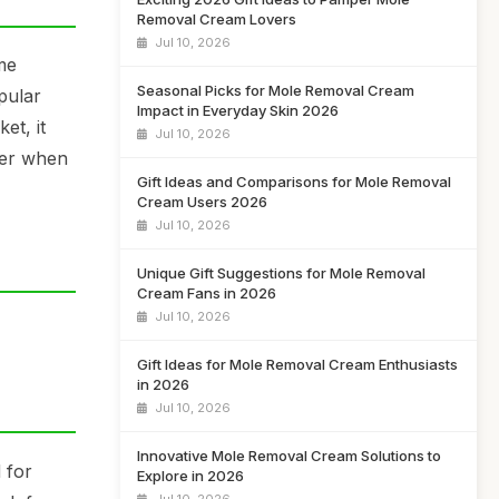
Removal Cream Lovers
Jul 10, 2026
me
Seasonal Picks for Mole Removal Cream
pular
Impact in Everyday Skin 2026
et, it
Jul 10, 2026
ider when
Gift Ideas and Comparisons for Mole Removal
Cream Users 2026
Jul 10, 2026
Unique Gift Suggestions for Mole Removal
Cream Fans in 2026
Jul 10, 2026
Gift Ideas for Mole Removal Cream Enthusiasts
in 2026
Jul 10, 2026
Innovative Mole Removal Cream Solutions to
 for
Explore in 2026