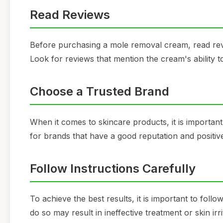
Read Reviews
Before purchasing a mole removal cream, read revi
Look for reviews that mention the cream's ability t
Choose a Trusted Brand
When it comes to skincare products, it is important
for brands that have a good reputation and positi
Follow Instructions Carefully
To achieve the best results, it is important to foll
do so may result in ineffective treatment or skin irri