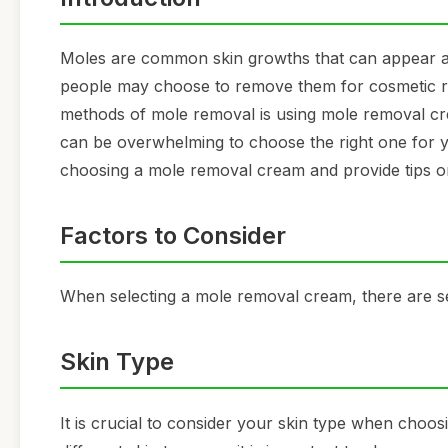
Moles are common skin growths that can appear 
people may choose to remove them for cosmetic rea
methods of mole removal is using mole removal cre
can be overwhelming to choose the right one for you
choosing a mole removal cream and provide tips on
Factors to Consider
When selecting a mole removal cream, there are se
Skin Type
It is crucial to consider your skin type when choo