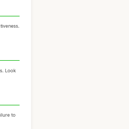
tiveness.
ts. Look
ilure to