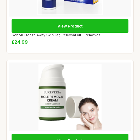
View Product
Scholl Freeze Away Skin Tag Removal Kit - Removes ...
£24.99