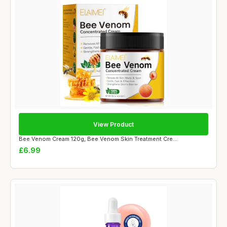
View Product
Bee Venom Cream 120g, Bee Venom Skin Treatment Cre...
£6.99