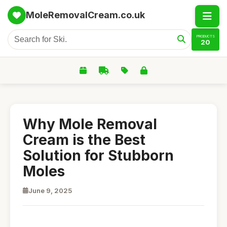
MoleRemovalCream.co.uk
PRODUCTS
20
Why Mole Removal
Cream is the Best
Solution for Stubborn
Moles
June 9, 2025