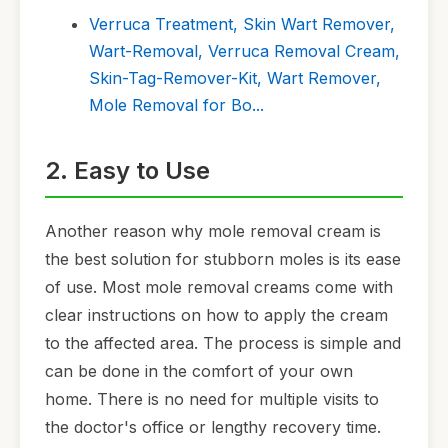
Verruca Treatment, Skin Wart Remover,
Wart-Removal, Verruca Removal Cream,
Skin-Tag-Remover-Kit, Wart Remover,
Mole Removal for Bo...
2. Easy to Use
Another reason why mole removal cream is
the best solution for stubborn moles is its ease
of use. Most mole removal creams come with
clear instructions on how to apply the cream
to the affected area. The process is simple and
can be done in the comfort of your own
home. There is no need for multiple visits to
the doctor's office or lengthy recovery time.