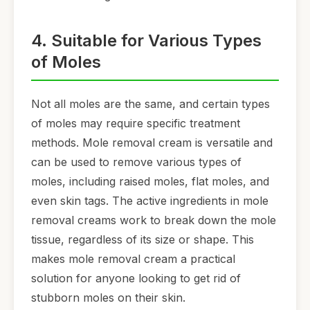
4. Suitable for Various Types
of Moles
Not all moles are the same, and certain types
of moles may require specific treatment
methods. Mole removal cream is versatile and
can be used to remove various types of
moles, including raised moles, flat moles, and
even skin tags. The active ingredients in mole
removal creams work to break down the mole
tissue, regardless of its size or shape. This
makes mole removal cream a practical
solution for anyone looking to get rid of
stubborn moles on their skin.