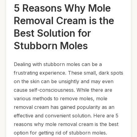
5 Reasons Why Mole
Removal Cream is the
Best Solution for
Stubborn Moles
Dealing with stubborn moles can be a
frustrating experience. These small, dark spots
on the skin can be unsightly and may even
cause self-consciousness. While there are
various methods to remove moles, mole
removal cream has gained popularity as an
effective and convenient solution. Here are 5
reasons why mole removal cream is the best
option for getting rid of stubborn moles.