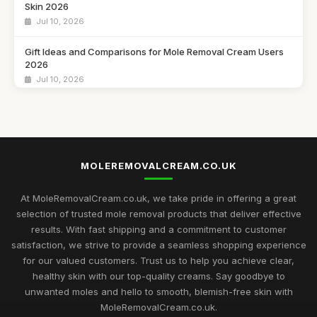
Skin 2026
Jul 10, 2026
Gift Ideas and Comparisons for Mole Removal Cream Users
2026
Jul 10, 2026
Unique Gift Suggestions for Mole Removal Cream Fans in
2026
Jul 10, 2026
MOLEREMOVALCREAM.CO.UK
Gift Ideas for Mole Removal Cream Enthusiasts in 2026
Jul 10, 2026
At MoleRemovalCream.co.uk, we take pride in offering a great
Innovative Mole Removal Cream Solutions to Explore in 2026
selection of trusted mole removal products that deliver effective
Jul 10, 2026
results. With fast shipping and a commitment to customer
satisfaction, we strive to provide a seamless shopping experience
Comparing the Most Effective Mole Removal Creams
for our valued customers. Trust us to help you achieve clear,
Available 2026
healthy skin with our top-quality creams. Say goodbye to
Jul 10, 2026
unwanted moles and hello to smooth, blemish-free skin with
MoleRemovalCream.co.uk.
Must-Have Mole Removal Creams for Radiant Skin in 2026