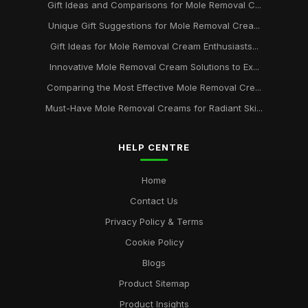
Expert Recommendations for Mole Removal Creams to Try in
Gift Ideas and Comparisons for Mole Removal C...
2026
Unique Gift Suggestions for Mole Removal Crea...
Dec 26, 2025
Gift Ideas for Mole Removal Cream Enthusiasts...
Finding the Best Mole Removal Creams to Try in 2026 for You
Innovative Mole Removal Cream Solutions to Ex...
Dec 7, 2025
Comparing the Most Effective Mole Removal Cre...
Essential Mole Removal Creams to Transform Your Skin in
Must-Have Mole Removal Creams for Radiant Ski...
2026
Dec 15, 2025
HELP CENTRE
Exploring Effective Mole Removal Creams for Flawless Skin in
2026
Home
Mar 23, 2025
Contact Us
Unveiling the Best Rated Mole Removal Creams for 2026
Privacy Policy & Terms
Success
Cookie Policy
Jun 6, 2025
Blogs
Product Sitemap
Product Insights