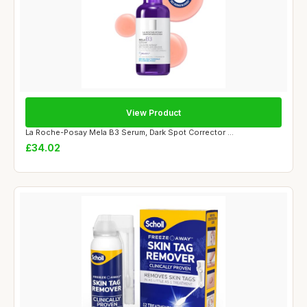
View Product
La Roche-Posay Mela B3 Serum, Dark Spot Corrector ...
£34.02