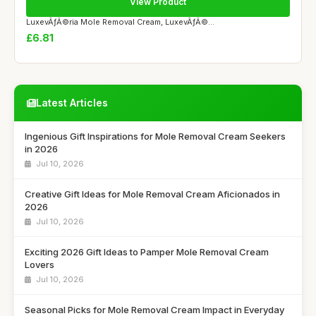
View Product
LuxevÃƒÂ©ria Mole Removal Cream, LuxevÃƒÂ©...
£6.81
Latest Articles
Ingenious Gift Inspirations for Mole Removal Cream Seekers
in 2026
Jul 10, 2026
Creative Gift Ideas for Mole Removal Cream Aficionados in
2026
Jul 10, 2026
Exciting 2026 Gift Ideas to Pamper Mole Removal Cream
Lovers
Jul 10, 2026
Seasonal Picks for Mole Removal Cream Impact in Everyday