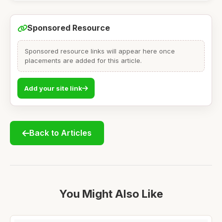
Sponsored Resource
Sponsored resource links will appear here once
placements are added for this article.
Add your site link
Back to Articles
You Might Also Like