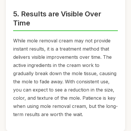
5. Results are Visible Over
Time
While mole removal cream may not provide
instant results, it is a treatment method that
delivers visible improvements over time. The
active ingredients in the cream work to
gradually break down the mole tissue, causing
the mole to fade away. With consistent use,
you can expect to see a reduction in the size,
color, and texture of the mole. Patience is key
when using mole removal cream, but the long-
term results are worth the wait.