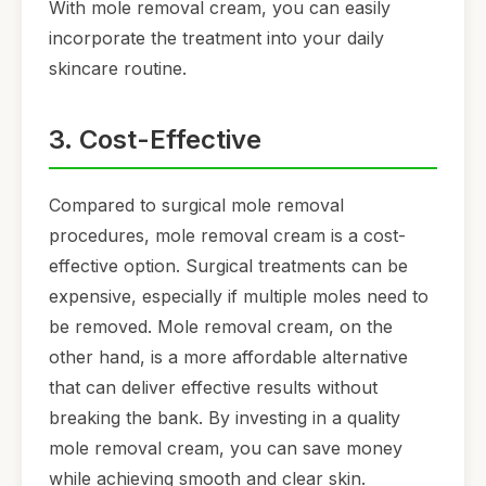
With mole removal cream, you can easily
incorporate the treatment into your daily
skincare routine.
3. Cost-Effective
Compared to surgical mole removal
procedures, mole removal cream is a cost-
effective option. Surgical treatments can be
expensive, especially if multiple moles need to
be removed. Mole removal cream, on the
other hand, is a more affordable alternative
that can deliver effective results without
breaking the bank. By investing in a quality
mole removal cream, you can save money
while achieving smooth and clear skin.