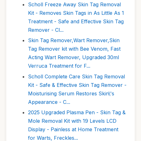
Scholl Freeze Away Skin Tag Removal
Kit - Removes Skin Tags in As Little As 1
Treatment - Safe and Effective Skin Tag
Remover - Cl...
Skin Tag Remover,Wart Remover,Skin
Tag Remover kit with Bee Venom, Fast
Acting Wart Remover, Upgraded 30ml
Verruca Treatment for F...
Scholl Complete Care Skin Tag Removal
Kit - Safe & Effective Skin Tag Remover -
Moisturising Serum Restores Skin\'s
Appearance - C...
2025 Upgraded Plasma Pen - Skin Tag &
Mole Removal Kit with 19 Levels LCD
Display - Painless at Home Treatment
for Warts, Freckles...