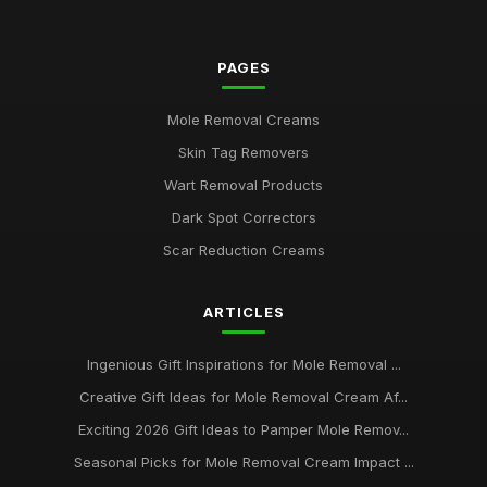
Jul 10, 2026
PAGES
Seasonal Must-Haves for Mole Removal Creams to Try in
2026
Jan 22, 2025
Mole Removal Creams
Skin Tag Removers
Discover the Leading Mole Removal Creams for Glowing Skin
2026
Wart Removal Products
Jul 7, 2025
Dark Spot Correctors
Essential Picks for Mole Removal Cream Lovers in 2026
Scar Reduction Creams
Jan 7, 2025
ARTICLES
Your Ultimate Guide to Customer Favourite Mole Removal
Creams 2026
Mar 1, 2025
Ingenious Gift Inspirations for Mole Removal ...
Creative Gift Ideas for Mole Removal Cream Af...
Unlocking the Secrets of Mole Removal Cream for a Clearer
You in 2026
Exciting 2026 Gift Ideas to Pamper Mole Remov...
Nov 5, 2025
Seasonal Picks for Mole Removal Cream Impact ...