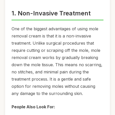
1. Non-Invasive Treatment
One of the biggest advantages of using mole
removal cream is that it is a non-invasive
treatment. Unlike surgical procedures that
require cutting or scraping off the mole, mole
removal cream works by gradually breaking
down the mole tissue. This means no scarring,
no stitches, and minimal pain during the
treatment process. It is a gentle and safe
option for removing moles without causing
any damage to the surrounding skin.
People Also Look For: